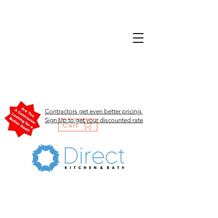
Contractors get even better pricing.
Sign Up to get your discounted rate
Cart