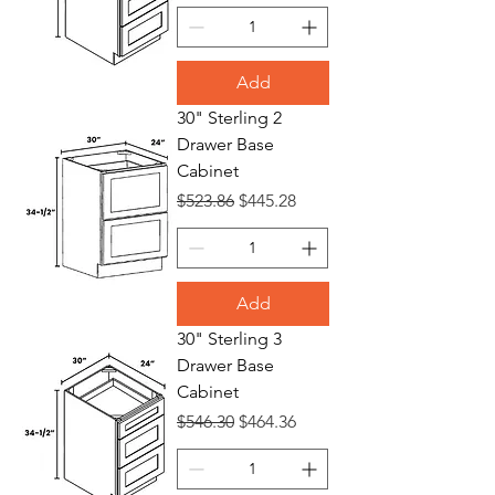
Add
30" Sterling 2
Drawer Base
Cabinet
Regular Price
Sale Price
$523.86
$445.28
Add
30" Sterling 3
Drawer Base
Cabinet
Regular Price
Sale Price
$546.30
$464.36