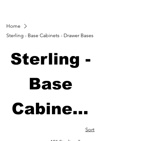
Home
Sterling - Base Cabinets - Drawer Bases
Sterling -
Base
Cabinets
- Drawer
Sort