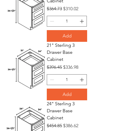
Cabinet
Regular Price
Sale Price
$364.73
$310.02
Add
21" Sterling 3
Drawer Base
Cabinet
Regular Price
Sale Price
$396.45
$336.98
Add
24" Sterling 3
Drawer Base
Cabinet
Regular Price
Sale Price
$454.85
$386.62