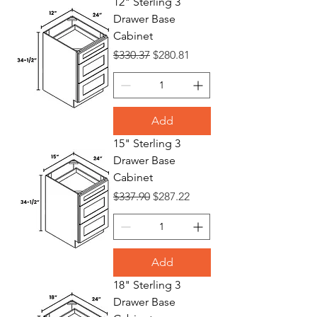
12" Sterling 3
Drawer Base
Bases
Cabinet
Regular Price
Sale Price
$330.37
$280.81
Add
15" Sterling 3
Drawer Base
Cabinet
Regular Price
Sale Price
$337.90
$287.22
Add
18" Sterling 3
Drawer Base