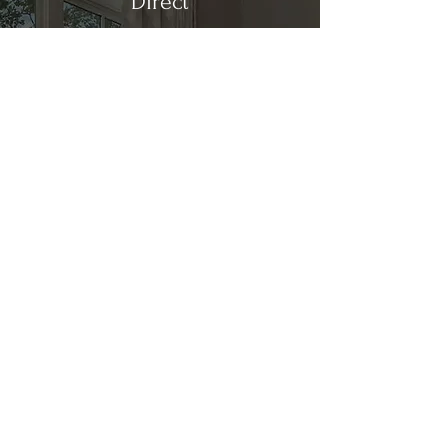
Direct
Kitchen & Bath
Address
1 Cardinal Ct. Suite 15
Hilton Head, SC 29926
Phone
(843) 419-8060
Email
info@directkitchenandbath.com