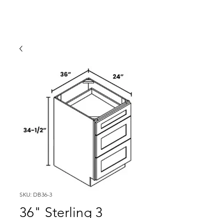
SKU: DB36-3
36" Sterling 3