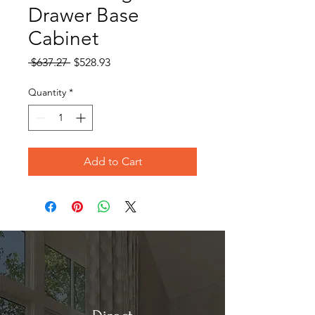
Drawer Base
Cabinet
Regular
Sale
 $637.27 
$528.93
Price
Price
Quantity
*
Add to Cart