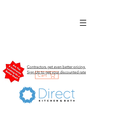
Contractors get even better pricing.
Sign Up to get your discounted rate
Cart