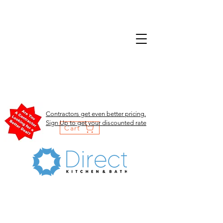
Contractors get even better pricing.
Sign Up to get your discounted rate
Cart