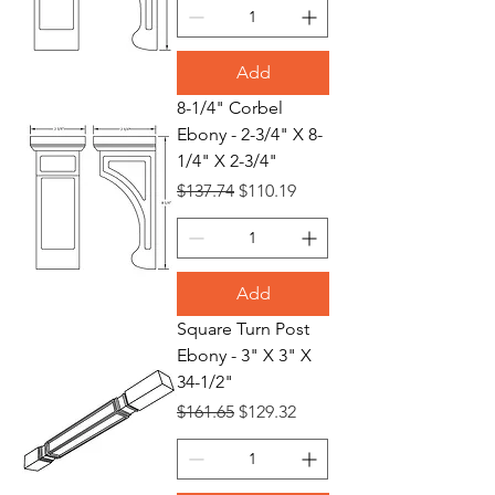
Add
8-1/4" Corbel
Ebony - 2-3/4" X 8-
1/4" X 2-3/4"
Regular Price
Sale Price
$137.74
$110.19
Add
Square Turn Post
Ebony - 3" X 3" X
34-1/2"
Regular Price
Sale Price
$161.65
$129.32