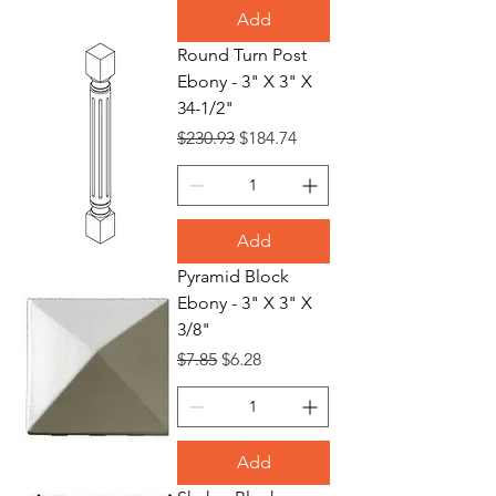
Add
Round Turn Post
Ebony - 3" X 3" X
34-1/2"
Regular Price
Sale Price
$230.93
$184.74
Add
Pyramid Block
Ebony - 3" X 3" X
3/8"
Regular Price
Sale Price
$7.85
$6.28
Add