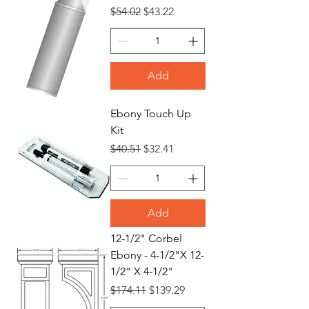
Regular Price
Sale Price
$54.02
$43.22
Add
Ebony Touch Up
Kit
Regular Price
Sale Price
$40.51
$32.41
Add
12-1/2" Corbel
Ebony - 4-1/2"X 12-
1/2" X 4-1/2"
Regular Price
Sale Price
$174.11
$139.29