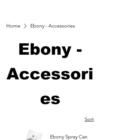
Home
Ebony - Accessories
Ebony -
Accessori
es
Sort
Ebony Spray Can