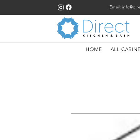
Email:
info@dir
HOME
ALL CABIN