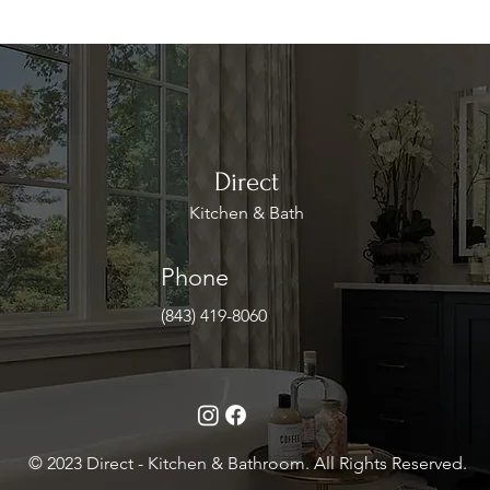
Direct
Kitchen & Bath
Phone
(843) 419-8060
© 2023 Direct - Kitchen & Bathroom. All Rights Reserved.