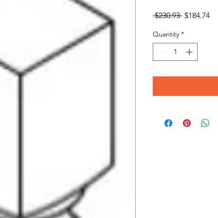
Regular
Sa
 $230.93 
$184.74
Price
Pr
Quantity
*