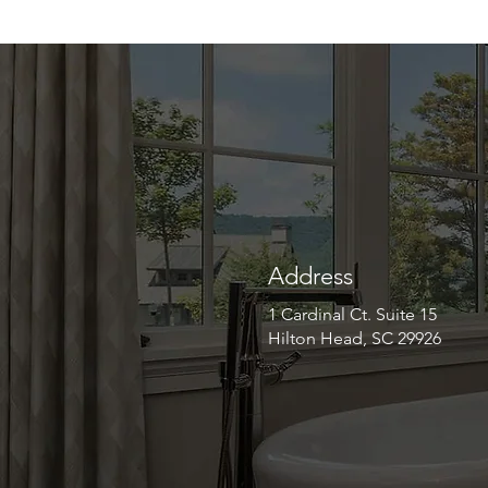
Address
1 Cardinal Ct. Suite 15
Hilton Head, SC 29926