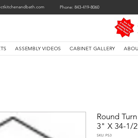
ectkitchenandbath.com
Phone: 843-419-8060
ETS
ASSEMBLY VIDEOS
CABINET GALLERY
ABOU
Round Turn 
3" X 34-1/
SKU: PS3