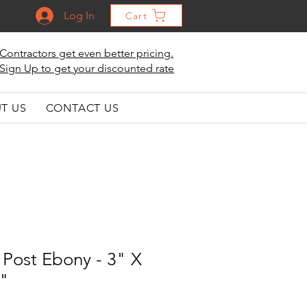
Log In
Cart
Contractors get even better pricing.
Sign Up to get your discounted rate
T US
CONTACT US
Post Ebony - 3" X
2"