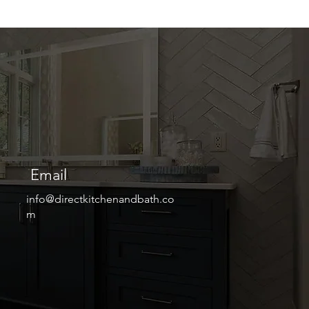
Email
info@directkitchenandbath.co
m