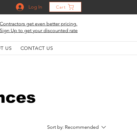
Log In
Cart
Contractors get even better pricing.
Sign Up to get your discounted rate
T US
CONTACT US
nces
Sort by:
Recommended