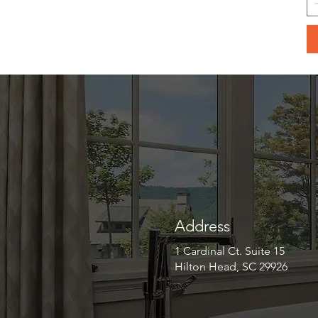
Address
1 Cardinal Ct. Suite 15
Hilton Head, SC 29926