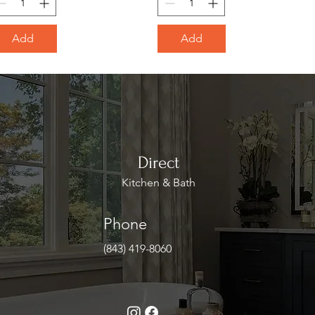
Add
Add
Direct
Kitchen & Bath
Phone
(843) 419-8060