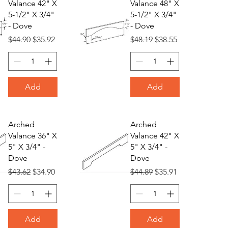
Valance 42" X
Valance 48" X
5-1/2" X 3/4"
5-1/2" X 3/4"
- Dove
- Dove
Regular Price
Sale Price
Regular Price
Sale Price
$44.90
$35.92
$48.19
$38.55
Add
Add
Arched
Arched
Valance 36" X
Valance 42" X
5" X 3/4" -
5" X 3/4" -
Dove
Dove
Regular Price
Sale Price
Regular Price
Sale Price
$43.62
$34.90
$44.89
$35.91
Add
Add