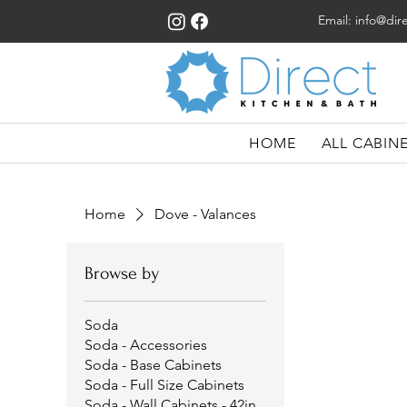
Email:
info@dir
HOME
ALL CABIN
Home
Dove - Valances
Browse by
Soda
Soda - Accessories
Soda - Base Cabinets
Soda - Full Size Cabinets
Soda - Wall Cabinets - 42in