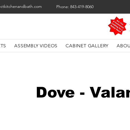
ectkitchenandbath.com
Phone: 843-419-8060
ETS
ASSEMBLY VIDEOS
CABINET GALLERY
ABOU
Dove - Vala