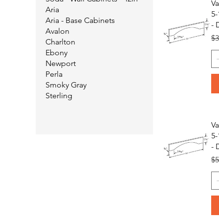
Va
Aria
5-
Aria - Base Cabinets
- 
Avalon
Re
$3
Charlton
Ebony
Newport
Perla
Smoky Gray
Sterling
Va
5-
- 
Re
$5