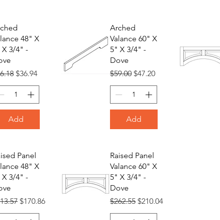
rched
Arched
lance 48" X
Valance 60" X
 X 3/4" -
5" X 3/4" -
ove
Dove
gular Price
Sale Price
Regular Price
Sale Price
6.18
$36.94
$59.00
$47.20
Add
Add
ised Panel
Raised Panel
lance 48" X
Valance 60" X
 X 3/4" -
5" X 3/4" -
ove
Dove
gular Price
Sale Price
Regular Price
Sale Price
13.57
$170.86
$262.55
$210.04