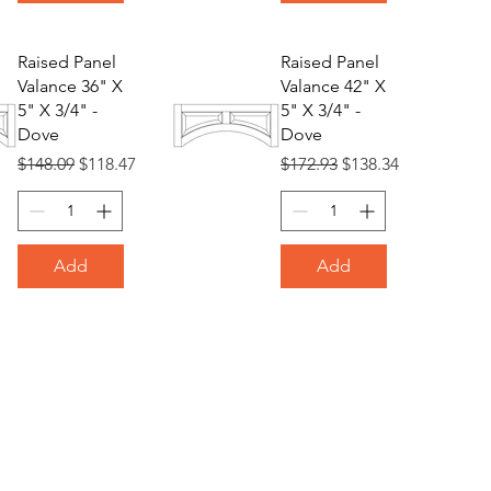
Raised Panel
Raised Panel
Valance 36" X
Valance 42" X
5" X 3/4" -
5" X 3/4" -
Dove
Dove
Regular Price
Sale Price
Regular Price
Sale Price
$148.09
$118.47
$172.93
$138.34
Add
Add