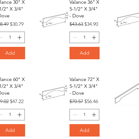
lance 30" X
Valance 36" X
1/2" X 3/4"
5-1/2" X 3/4"
Dove
- Dove
gular Price
Sale Price
Regular Price
Sale Price
8.49
$30.79
$43.63
$34.90
Add
Add
lance 60" X
Valance 72" X
1/2" X 3/4"
5-1/2" X 3/4"
Dove
- Dove
gular Price
Sale Price
Regular Price
Sale Price
9.02
$47.22
$70.57
$56.46
Add
Add