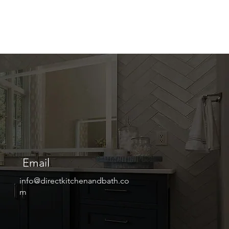
Email
info@directkitchenandbath.co
m