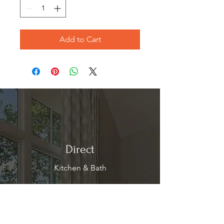
Add to Cart
Direct
Kitchen & Bath
Address