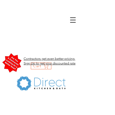
Contractors get even better pricing.
Sign Up to get your discounted rate
Cart