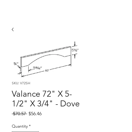
SKU: V72SH
Valance 72" X 5-
1/2" X 3/4" - Dove
Regular
Sale
 $70.57 
$56.46
Price
Price
Quantity
*