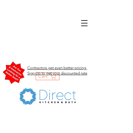
Contractors get even better pricing.
Sign Up to get your discounted rate
Cart