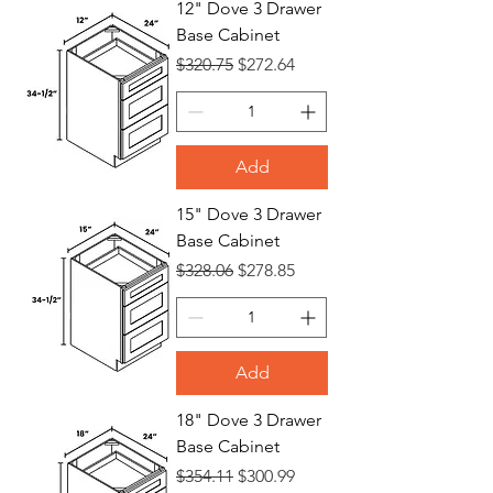
12" Dove 3 Drawer
Base Cabinet
Bases
Regular Price
Sale Price
$320.75
$272.64
Add
15" Dove 3 Drawer
Base Cabinet
Regular Price
Sale Price
$328.06
$278.85
Add
18" Dove 3 Drawer
Base Cabinet
Regular Price
Sale Price
$354.11
$300.99