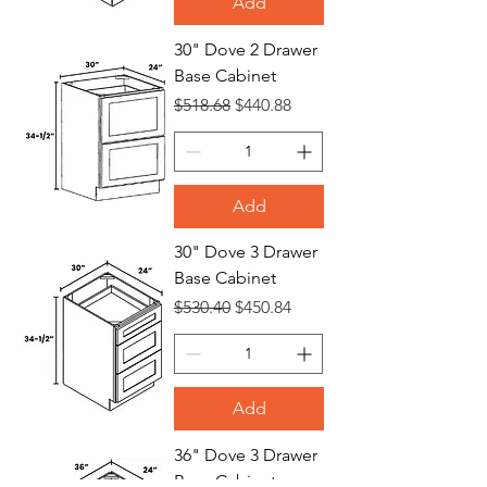
Add
30" Dove 2 Drawer
Base Cabinet
Regular Price
Sale Price
$518.68
$440.88
Add
30" Dove 3 Drawer
Base Cabinet
Regular Price
Sale Price
$530.40
$450.84
Add
36" Dove 3 Drawer
Base Cabinet