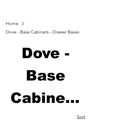
Home
Dove - Base Cabinets - Drawer Bases
Dove -
Base
Cabinets
- Drawer
Sort