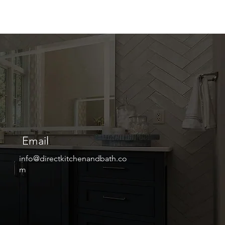
Email
info@directkitchenandbath.co
m