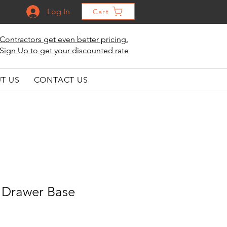
Log In
Cart
Contractors get even better pricing.
Sign Up to get your discounted rate
T US
CONTACT US
 Drawer Base