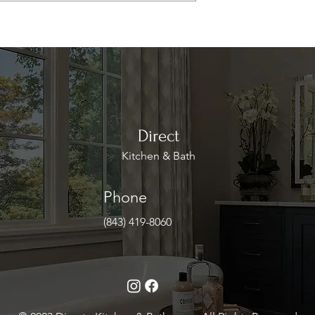
Direct
Kitchen & Bath
Phone
(843) 419-8060