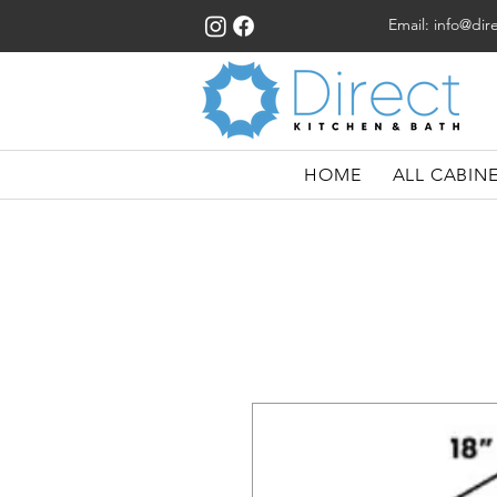
Email:
info@dir
HOME
ALL CABIN