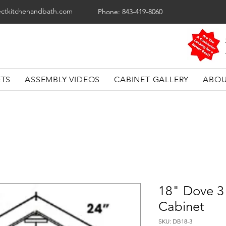
ectkitchenandbath.com
Phone: 843-419-8060
ETS
ASSEMBLY VIDEOS
CABINET GALLERY
ABOU
18" Dove 3
Cabinet
SKU: DB18-3