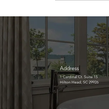
Address
1 Cardinal Ct. Suite 15
Hilton Head, SC 29926