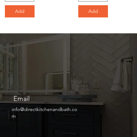
Add
Add
Email
info@directkitchenandbath.co
m