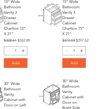
12" Wide
15" Wide
Bathroom
Bathroom
Vanity 3
Vanity 3
Drawer
Drawer
Cabinet
Cabinet
Charlton 12"
Charlton 15"
X 21"
X 21"
Regular Price
Sale Price
Regular Price
Sale Price
$328.61
$262.89
$372.03
$297.62
Add
Add
30" Wide
30" Wide
Bathroom
Bathroom
Vanity
Vanity
Cabinet with
Cabinet with
Door on
Door on Left
Right Side