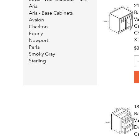
2
Aria
B
Aria - Base Cabinets
Va
Avalon
Ca
Charlton
Ch
Ebony
X 
Newport
Perla
Re
$3
Smoky Gray
Sterling
1
B
Va
D
Ca