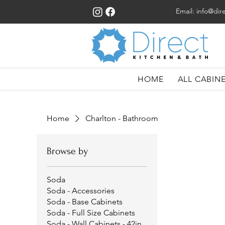
Email:
info@dir
HOME
ALL CABIN
Home
Charlton - Bathroom
Browse by
Soda
Soda - Accessories
Soda - Base Cabinets
Soda - Full Size Cabinets
Soda - Wall Cabinets - 42in