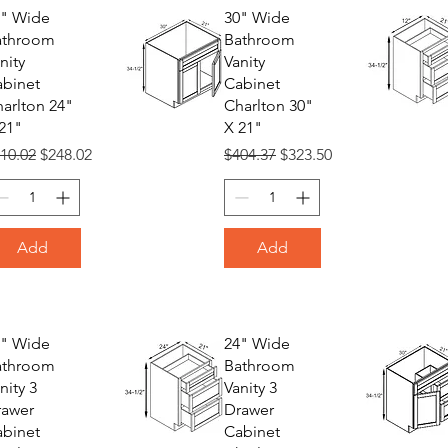
4" Wide
30" Wide
athroom
Bathroom
nity
Vanity
binet
Cabinet
arlton 24"
Charlton 30"
21"
X 21"
gular Price
Sale Price
Regular Price
Sale Price
10.02
$248.02
$404.37
$323.50
Add
Add
8" Wide
24" Wide
athroom
Bathroom
nity 3
Vanity 3
rawer
Drawer
binet
Cabinet