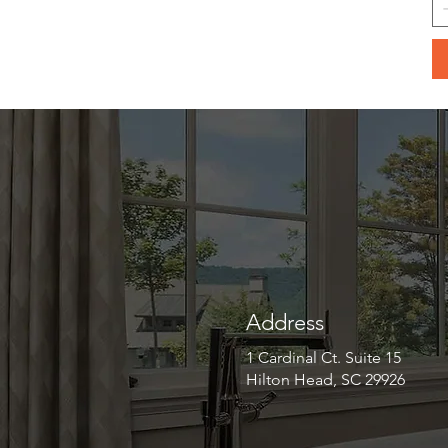
Address
1 Cardinal Ct. Suite 15
Hilton Head, SC 29926