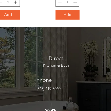
Add
Add
Direct
Kitchen & Bath
Phone
(843) 419-8060