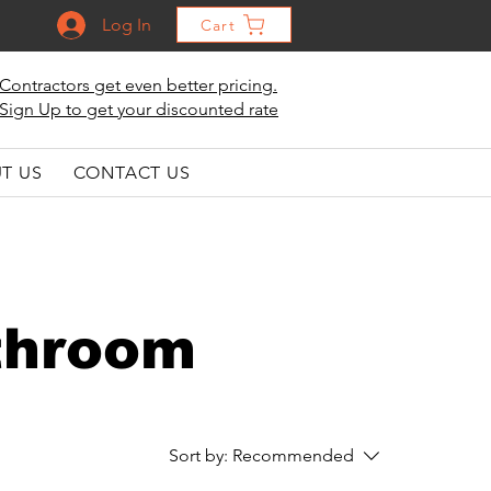
Log In
Cart
Contractors get even better pricing.
Sign Up to get your discounted rate
T US
CONTACT US
athroom
Sort by:
Recommended