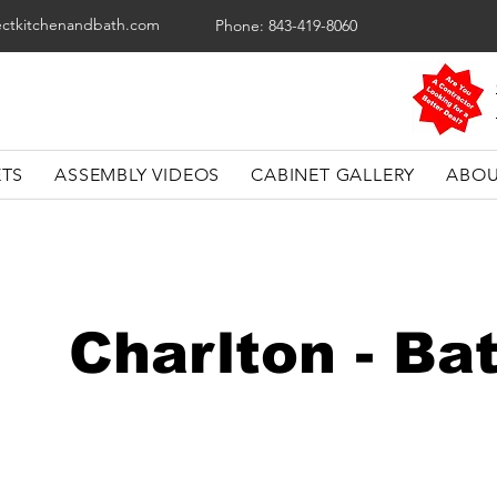
ectkitchenandbath.com
Phone: 843-419-8060
ETS
ASSEMBLY VIDEOS
CABINET GALLERY
ABOU
Charlton - B