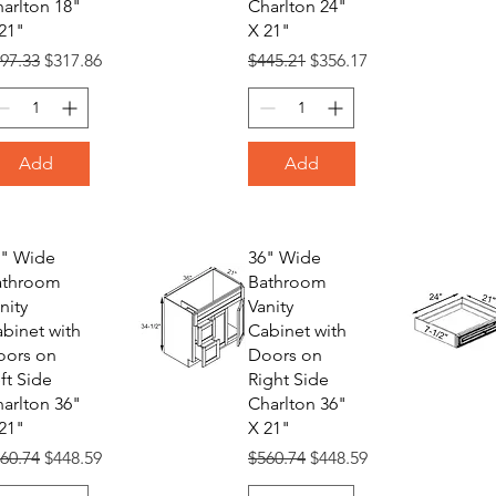
arlton 18"
Charlton 24"
21"
X 21"
gular Price
Sale Price
Regular Price
Sale Price
97.33
$317.86
$445.21
$356.17
Add
Add
6" Wide
36" Wide
athroom
Bathroom
nity
Vanity
binet with
Cabinet with
oors on
Doors on
ft Side
Right Side
arlton 36"
Charlton 36"
21"
X 21"
gular Price
Sale Price
Regular Price
Sale Price
60.74
$448.59
$560.74
$448.59