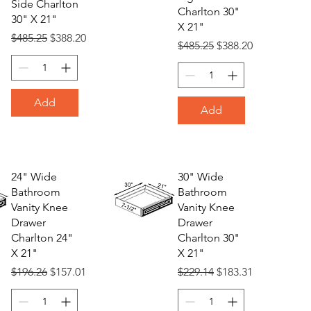
Side Charlton
Charlton 30"
30" X 21"
X 21"
Regular Price
Sale Price
$485.25
$388.20
Regular Price
Sale Price
$485.25
$388.20
Add
Add
24" Wide
30" Wide
Bathroom
Bathroom
Vanity Knee
Vanity Knee
Drawer
Drawer
Charlton 24"
Charlton 30"
X 21"
X 21"
Regular Price
Sale Price
Regular Price
Sale Price
$196.26
$157.01
$229.14
$183.31