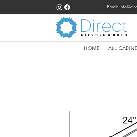
Email:
info@dir
HOME
ALL CABIN