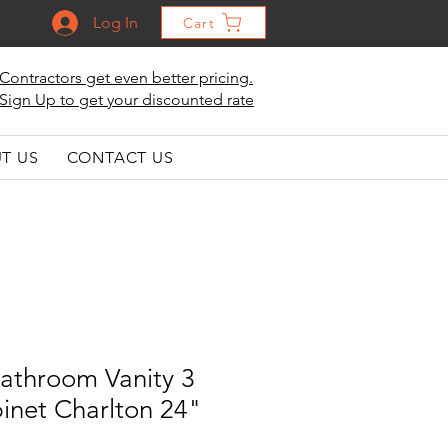
Log In
Cart
Contractors get even better pricing.
Sign Up to get your discounted rate
T US
CONTACT US
athroom Vanity 3
inet Charlton 24"