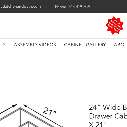
ectkitchenandbath.com
Phone: 843-419-8060
ETS
ASSEMBLY VIDEOS
CABINET GALLERY
ABOU
24" Wide B
Drawer Cab
X 21"