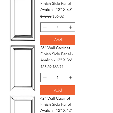
Finish Side Panel -
Avalon - 12" X 30"
Regular Price
Sale Price
$70.03
$56.02
Add
36" Wall Cabinet
Finish Side Panel -
Avalon - 12" X 36"
Regular Price
Sale Price
$85.89
$68.71
Add
42" Wall Cabinet
Finish Side Panel -
Avalon - 12" X 42"