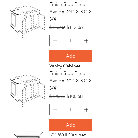
Finish Side Panel -
Avalon- 24" X 30" X
3/4
Regular Price
Sale Price
$140.07
$112.06
Add
Vanity Cabinet
Finish Side Panel -
Avalon- 21" X 30" X
3/4
Regular Price
Sale Price
$125.73
$100.58
Add
30" Wall Cabinet