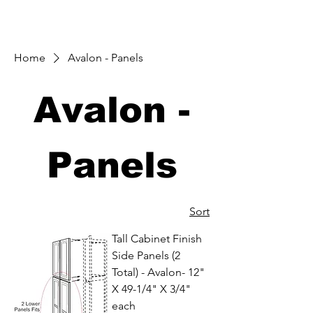
Home
Avalon - Panels
Avalon -
Panels
Sort
Tall Cabinet Finish
Side Panels (2
Total) - Avalon- 12"
X 49-1/4" X 3/4"
each