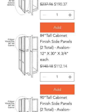
Regular Price
Sale Price
$237.96
$190.37
Add
84"Tall Cabinet
Finish Side Panels
(2 Total) - Avalon-
12" X 30" X 3/4"
each
Regular Price
Sale Price
$140.18
$112.14
Add
90"Tall Cabinet
Finish Side Panels
(2 Total) - Avalon-