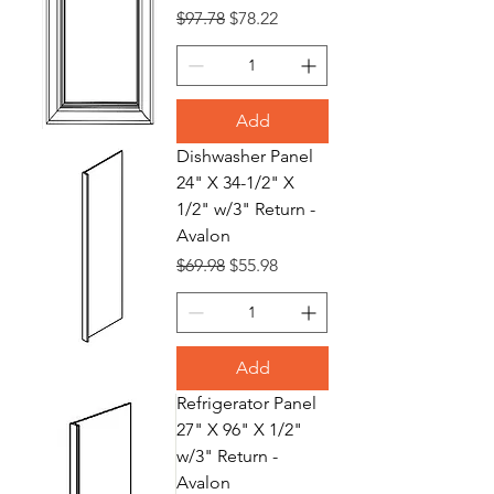
Regular Price
Sale Price
$97.78
$78.22
Add
Dishwasher Panel
24" X 34-1/2" X
1/2" w/3" Return -
Avalon
Regular Price
Sale Price
$69.98
$55.98
Add
Refrigerator Panel
27" X 96" X 1/2"
w/3" Return -
Avalon