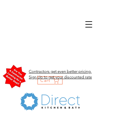
Contractors get even better pricing.
Sign Up to get your discounted rate
Cart