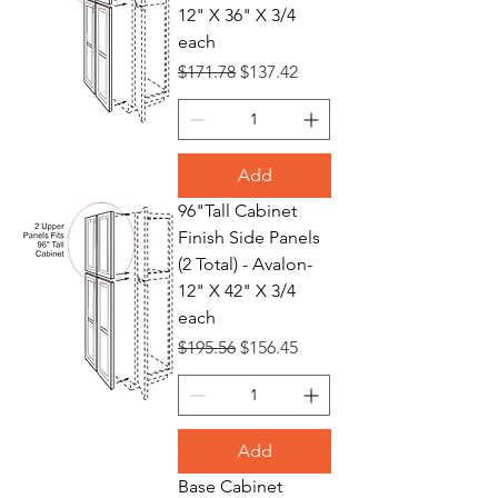
12" X 36" X 3/4
each
Regular Price
Sale Price
$171.78
$137.42
Add
96"Tall Cabinet
Finish Side Panels
(2 Total) - Avalon-
12" X 42" X 3/4
each
Regular Price
Sale Price
$195.56
$156.45
Add
Base Cabinet