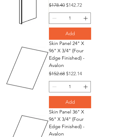
Regular Price
Sale Price
$178.40
$142.72
Add
Skin Panel 24" X
96" X 3/4" (Four
Edge Finished) -
Avalon
Regular Price
Sale Price
$152.68
$122.14
Add
Skin Panel 36" X
96" X 3/4" (Four
Edge Finished) -
Avalon