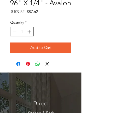
96" X 1/4" - Avalon
Regular
Sale
 $109.52 
$87.62
Price
Price
Quantity
*
Add to Cart
Direct
Kitchen & Bath