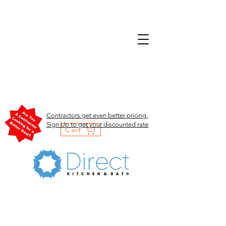
Contractors get even better pricing.
Sign Up to get your discounted rate
Cart