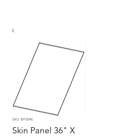
SKU: BP3696
Skin Panel 36" X