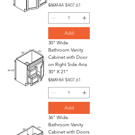
Regular Price
Sale Price
$509.51
$407.61
Add
30" Wide
Bathroom Vanity
Cabinet with Door
on Right Side Aria
30" X 21"
Regular Price
Sale Price
$509.51
$407.61
Add
36" Wide
Bathroom Vanity
Cabinet with Doors