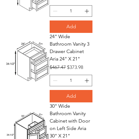
Add
24" Wide
Bathroom Vanity 3
Drawer Cabinet
Aria 24" X 21"
Regular Price
Sale Price
$467.47
$373.98
Add
30" Wide
Bathroom Vanity
Cabinet with Door
on Left Side Aria
30" X 21"