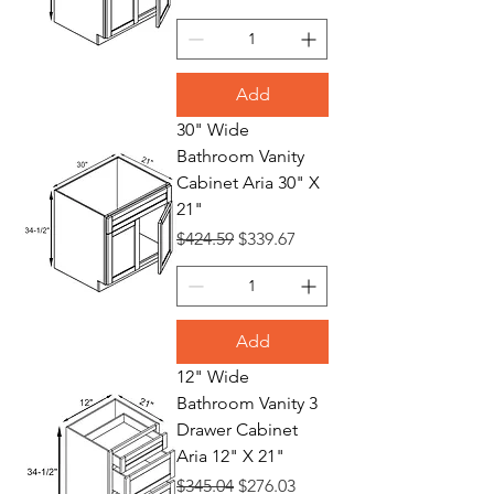
Add
30" Wide
Bathroom Vanity
Cabinet Aria 30" X
21"
Regular Price
Sale Price
$424.59
$339.67
Add
12" Wide
Bathroom Vanity 3
Drawer Cabinet
Aria 12" X 21"
Regular Price
Sale Price
$345.04
$276.03