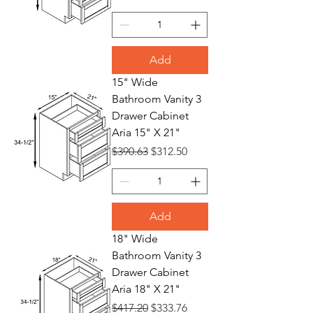
Add
15" Wide
Bathroom Vanity 3
Drawer Cabinet
Aria 15" X 21"
Regular Price
Sale Price
$390.63
$312.50
Add
18" Wide
Bathroom Vanity 3
Drawer Cabinet
Aria 18" X 21"
Regular Price
Sale Price
$417.20
$333.76