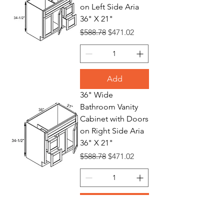
on Left Side Aria
36" X 21"
Regular Price
Sale Price
$588.78
$471.02
Add
36" Wide
Bathroom Vanity
Cabinet with Doors
on Right Side Aria
36" X 21"
Regular Price
Sale Price
$588.78
$471.02
Add
24" Wide