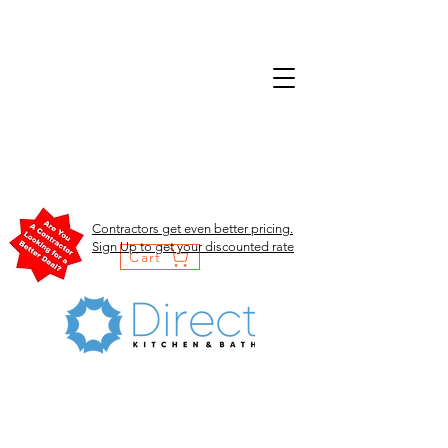
Contractors get even better pricing.
Sign Up to get your discounted rate
Cart