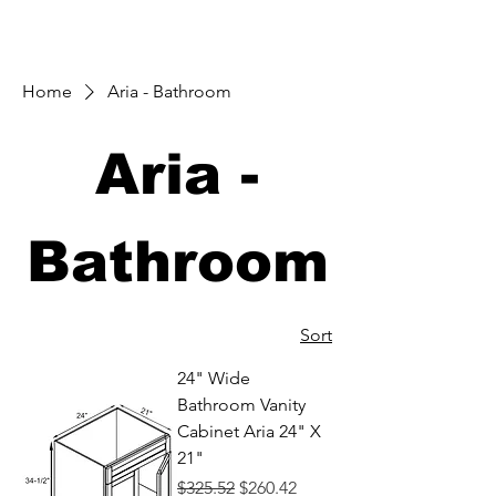
Home
Aria - Bathroom
Aria -
Bathroom
Sort
24" Wide
Bathroom Vanity
Cabinet Aria 24" X
21"
Regular Price
Sale Price
$325.52
$260.42