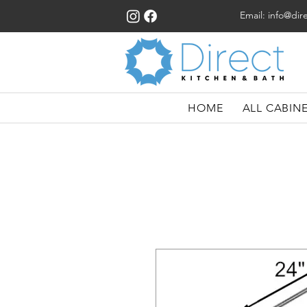
Email:
info@dir
HOME
ALL CABIN