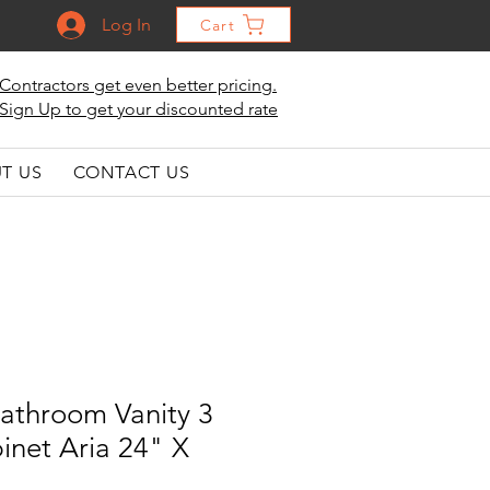
Log In
Cart
Contractors get even better pricing.
Sign Up to get your discounted rate
T US
CONTACT US
athroom Vanity 3
inet Aria 24" X