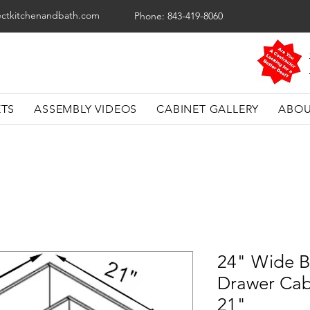
ectkitchenandbath.com
Phone: 843-419-8060
ETS
ASSEMBLY VIDEOS
CABINET GALLERY
ABOU
24" Wide B
Drawer Cab
21"