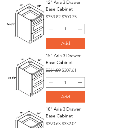
12" Aria 3 Drawer
Base Cabinet
Bases
Regular Price
Sale Price
$353.82
$300.75
Add
15" Aria 3 Drawer
Base Cabinet
Regular Price
Sale Price
$361.89
$307.61
Add
18" Aria 3 Drawer
Base Cabinet
Regular Price
Sale Price
$390.63
$332.04