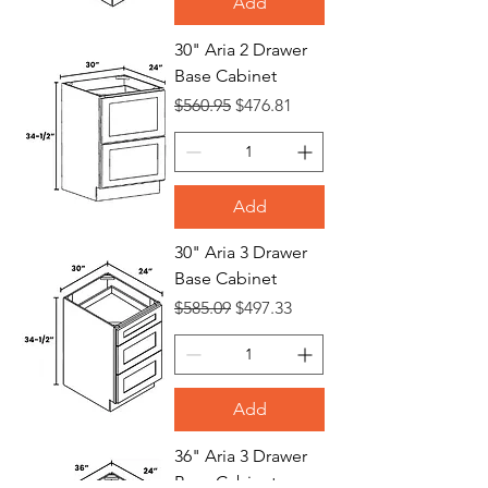
Add
30" Aria 2 Drawer
Base Cabinet
Regular Price
Sale Price
$560.95
$476.81
Add
30" Aria 3 Drawer
Base Cabinet
Regular Price
Sale Price
$585.09
$497.33
Add
36" Aria 3 Drawer
Base Cabinet