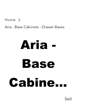
Home
Aria - Base Cabinets - Drawer Bases
Aria -
Base
Cabinets
- Drawer
Sort