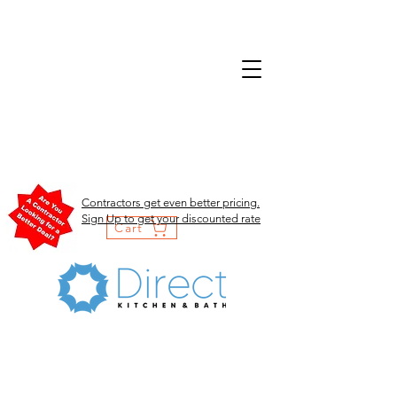
Contractors get even better pricing.
Sign Up to get your discounted rate
Cart