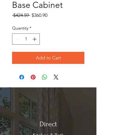
Base Cabinet
Regular
Sale
 $424.59 
$360.90
Price
Price
Quantity
*
Add to Cart
Direct