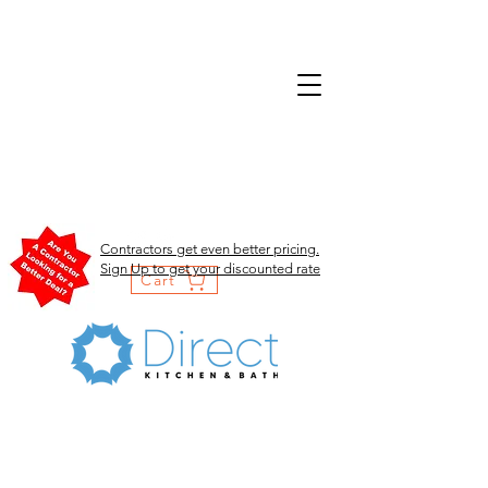
Contractors get even better pricing.
Sign Up to get your discounted rate
Cart