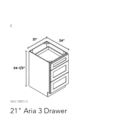
SKU: DB21-3
21" Aria 3 Drawer