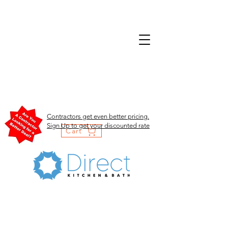
Contractors get even better pricing.
Sign Up to get your discounted rate
Cart