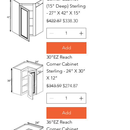
(15" Deep) Sterling
- 27" X 42" X 15"
Regular Price
Sale Price
$422.87
$338.30
Add
30"EZ Reach
Corner Cabinet
Sterling - 24" X 30"
X 12"
Regular Price
Sale Price
$343.59
$274.87
Add
36"EZ Reach
Corner Cabinet