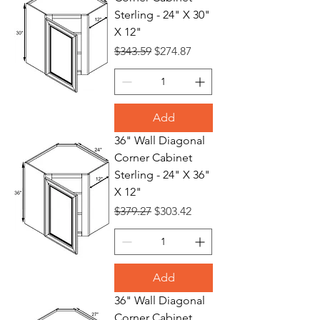
Sterling - 24" X 30"
X 12"
Regular Price
Sale Price
$343.59
$274.87
Add
36" Wall Diagonal
Corner Cabinet
Sterling - 24" X 36"
X 12"
Regular Price
Sale Price
$379.27
$303.42
Add
36" Wall Diagonal
Corner Cabinet