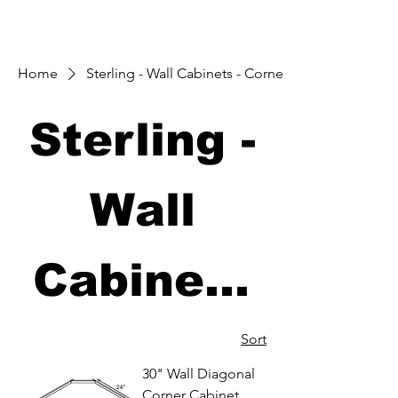
Home
Sterling - Wall Cabinets - Corners
Sterling -
Wall
Cabinets
- Corners
Sort
30" Wall Diagonal
Corner Cabinet