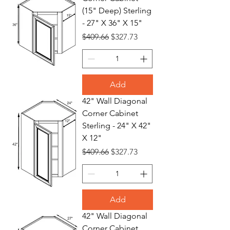
(15" Deep) Sterling
- 27" X 36" X 15"
Regular Price
Sale Price
$409.66
$327.73
Add
42" Wall Diagonal
Corner Cabinet
Sterling - 24" X 42"
X 12"
Regular Price
Sale Price
$409.66
$327.73
Add
42" Wall Diagonal
Corner Cabinet