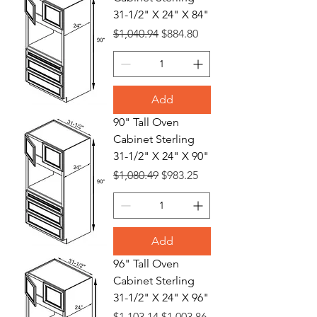
31-1/2" X 24" X 84"
Regular Price
Sale Price
$1,040.94
$884.80
Add
90" Tall Oven
Cabinet Sterling
31-1/2" X 24" X 90"
Regular Price
Sale Price
$1,080.49
$983.25
Add
96" Tall Oven
Cabinet Sterling
31-1/2" X 24" X 96"
Regular Price
Sale Price
$1,103.14
$1,003.86