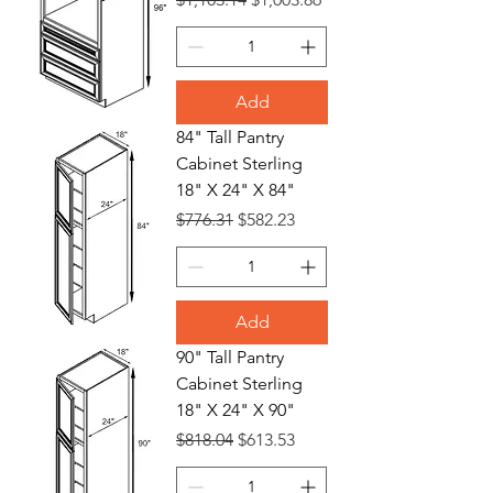
Add
84" Tall Pantry
Cabinet Sterling
18" X 24" X 84"
Regular Price
Sale Price
$776.31
$582.23
Add
90" Tall Pantry
Cabinet Sterling
18" X 24" X 90"
Regular Price
Sale Price
$818.04
$613.53