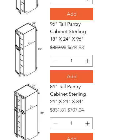
Add
96" Tall Pantry
Cabinet Sterling
18" X 24" X 96"
Regular Price
Sale Price
$859.90
$644.93
Add
84" Tall Pantry
Cabinet Sterling
24" X 24" X 84"
Regular Price
Sale Price
$831.81
$707.04
Add