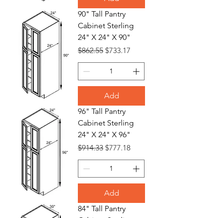
90" Tall Pantry
Cabinet Sterling
24" X 24" X 90"
Regular Price
Sale Price
$862.55
$733.17
Add
96" Tall Pantry
Cabinet Sterling
24" X 24" X 96"
Regular Price
Sale Price
$914.33
$777.18
Add
84" Tall Pantry