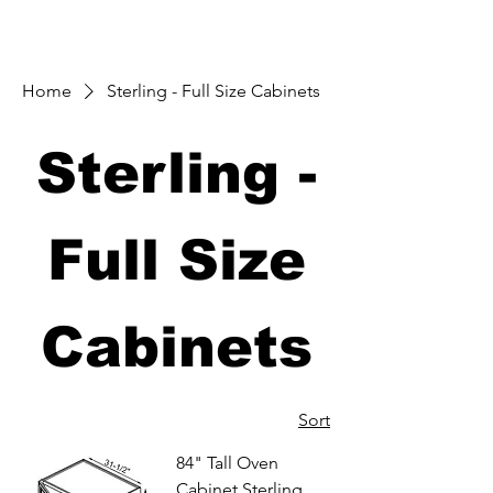
Home
Sterling - Full Size Cabinets
Sterling -
Full Size
Cabinets
Sort
84" Tall Oven
Cabinet Sterling