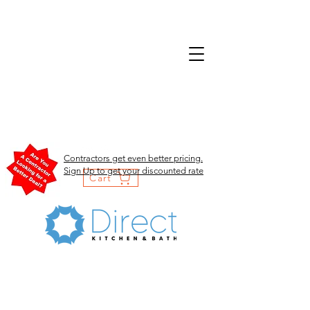
Contractors get even better pricing.
Sign Up to get your discounted rate
Cart