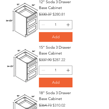
12" Soda 3 Drawer
Base Cabinet
Bases
Regular Price
Sale Price
$330.37
$280.81
Add
15" Soda 3 Drawer
Base Cabinet
Regular Price
Sale Price
$337.90
$287.22
Add
18" Soda 3 Drawer
Base Cabinet
Regular Price
Sale Price
$364.73
$310.02