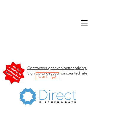
Contractors get even better pricing.
Sign Up to get your discounted rate
Cart