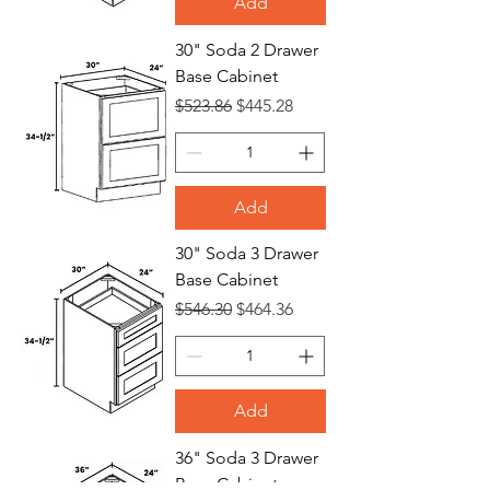
Add
30" Soda 2 Drawer
Base Cabinet
Regular Price
Sale Price
$523.86
$445.28
Add
30" Soda 3 Drawer
Base Cabinet
Regular Price
Sale Price
$546.30
$464.36
Add
36" Soda 3 Drawer
Base Cabinet