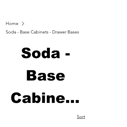
Home
Soda - Base Cabinets - Drawer Bases
Soda -
Base
Cabinets
- Drawer
Sort