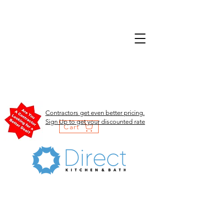
Contractors get even better pricing.
Sign Up to get your discounted rate
Cart