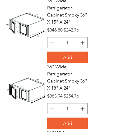
36" Wide
Refrigerator
Cabinet Smoky 36"
X 15" X 24"
Regular Price
Sale Price
$346.80
$242.76
Add
36" Wide
Refrigerator
Cabinet Smoky 36"
X 18" X 24"
Regular Price
Sale Price
$363.94
$254.76
Add