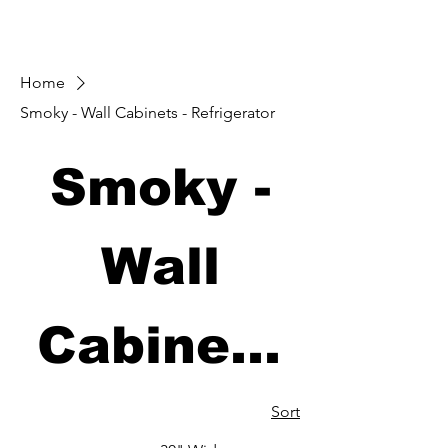
Home
Smoky - Wall Cabinets - Refrigerator
Smoky -
Wall
Cabinets
-
Sort