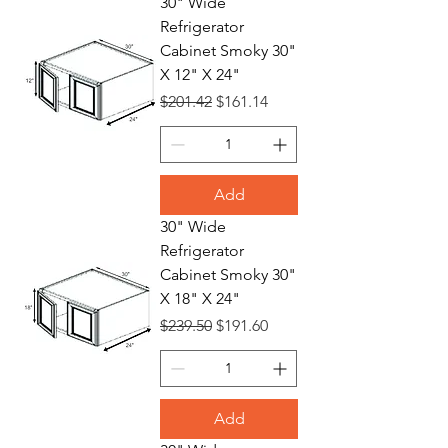
30" Wide
Refrigerator
Refrigerat
Cabinet Smoky 30"
X 12" X 24"
Regular Price
Sale Price
$201.42
$161.14
or
Add
30" Wide
Refrigerator
Cabinet Smoky 30"
X 18" X 24"
Regular Price
Sale Price
$239.50
$191.60
Add