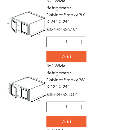
30" Wide
Refrigerator
Cabinet Smoky 30"
X 24" X 24"
Regular Price
Sale Price
$334.92
$267.94
Add
36" Wide
Refrigerator
Cabinet Smoky 36"
X 12" X 24"
Regular Price
Sale Price
$357.20
$250.04
Add