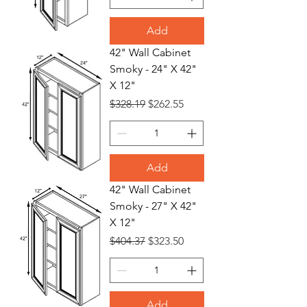
Add
42" Wall Cabinet
Smoky - 24" X 42"
X 12"
Regular Price
Sale Price
$328.19
$262.55
Add
42" Wall Cabinet
Smoky - 27" X 42"
X 12"
Regular Price
Sale Price
$404.37
$323.50
Add