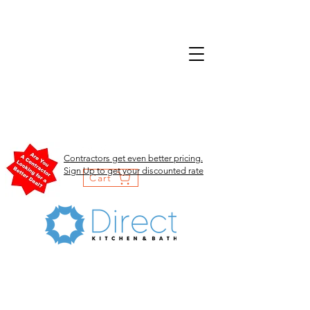
Contractors get even better pricing.
Sign Up to get your discounted rate
Cart