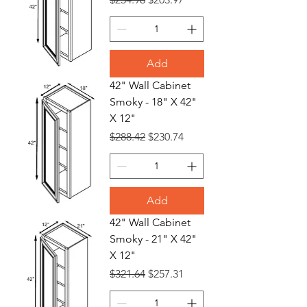
Add
42" Wall Cabinet
Smoky - 18" X 42"
X 12"
Regular Price
Sale Price
$288.42
$230.74
Add
42" Wall Cabinet
Smoky - 21" X 42"
X 12"
Regular Price
Sale Price
$321.64
$257.31