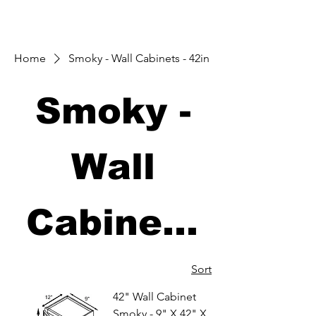
Home
Smoky - Wall Cabinets - 42in
Smoky -
Wall
Cabinets
- 42in
Sort
42" Wall Cabinet
Smoky - 9" X 42" X