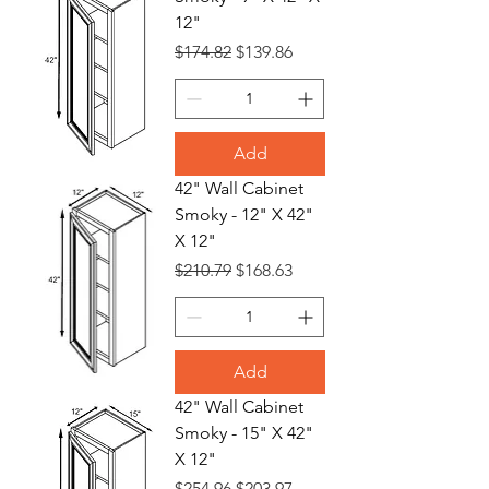
12"
Regular Price
Sale Price
$174.82
$139.86
Add
42" Wall Cabinet
Smoky - 12" X 42"
X 12"
Regular Price
Sale Price
$210.79
$168.63
Add
42" Wall Cabinet
Smoky - 15" X 42"
X 12"
Regular Price
Sale Price
$254.96
$203.97