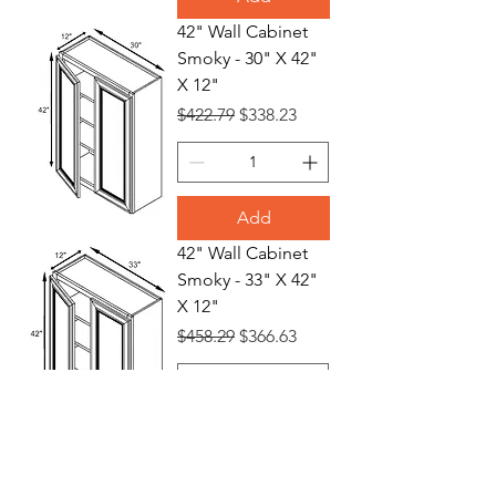
42" Wall Cabinet
Smoky - 30" X 42"
X 12"
Regular Price
Sale Price
$422.79
$338.23
Add
42" Wall Cabinet
Smoky - 33" X 42"
X 12"
Regular Price
Sale Price
$458.29
$366.63
Add
42" Wall Cabinet