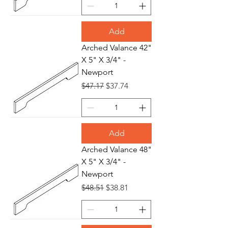
Add
Arched Valance 42"
X 5" X 3/4" -
Newport
Regular Price
Sale Price
$47.17
$37.74
Add
Arched Valance 48"
X 5" X 3/4" -
Newport
Regular Price
Sale Price
$48.51
$38.81