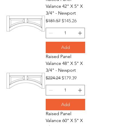
Valance 42" X 5" X
3/4" - Newport
Regular Price
Sale Price
$181.57
$145.26
Add
Raised Panel
Valance 48" X 5" X
3/4" - Newport
Regular Price
Sale Price
$224.24
$179.39
Add
Raised Panel
Valance 60" X 5" X
3/4" - Newport