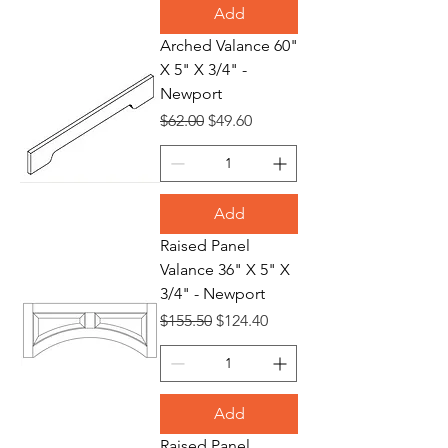
Add
Arched Valance 60"
X 5" X 3/4" -
Newport
Regular Price
Sale Price
$62.00
$49.60
Add
Raised Panel
Valance 36" X 5" X
3/4" - Newport
Regular Price
Sale Price
$155.50
$124.40
Add
Raised Panel