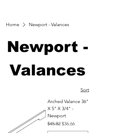
Home
Newport - Valances
Newport -
Valances
Sort
Arched Valance 36"
X 5" X 3/4" -
Newport
Regular Price
Sale Price
$45.82
$36.66