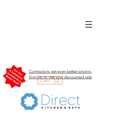
Contractors get even better pricing.
Sign Up to get your discounted rate
Cart