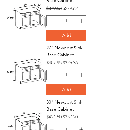
Base Cabinet
Regular Price
Sale Price
$349.53
$279.62
Add
27" Newport Sink
Base Cabinet
Regular Price
Sale Price
$407.95
$326.36
Add
30" Newport Sink
Base Cabinet
Regular Price
Sale Price
$421.50
$337.20