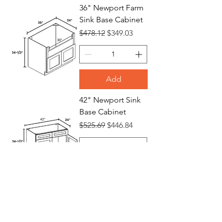
36" Newport Farm
Sink Base Cabinet
Regular Price
Sale Price
$478.12
$349.03
Add
42" Newport Sink
Base Cabinet
Regular Price
Sale Price
$525.69
$446.84
Add