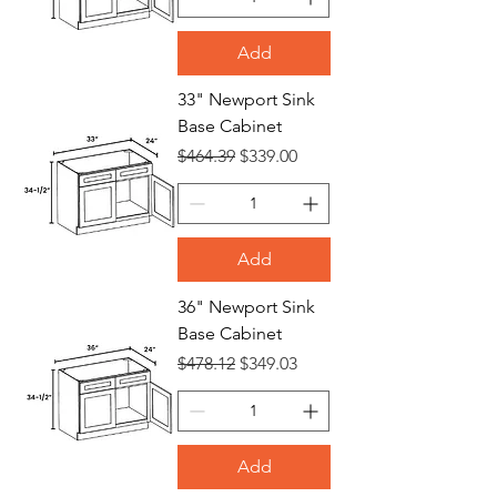
Add
33" Newport Sink
Base Cabinet
Regular Price
Sale Price
$464.39
$339.00
Add
36" Newport Sink
Base Cabinet
Regular Price
Sale Price
$478.12
$349.03
Add