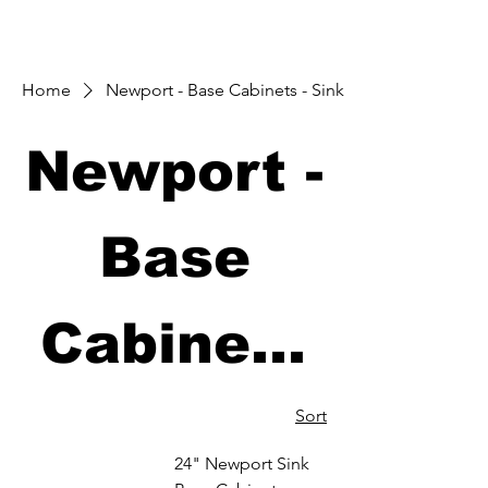
Home
Newport - Base Cabinets - Sink
Newport -
Base
Cabinets
- Sink
Sort
24" Newport Sink