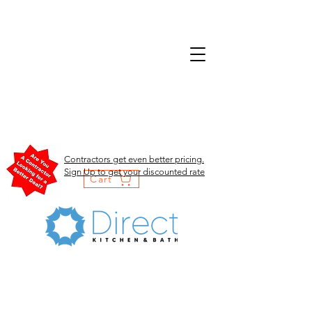
Contractors get even better pricing.
Sign Up to get your discounted rate
Cart