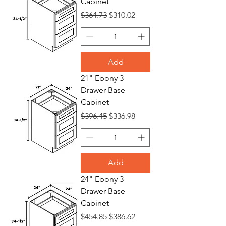
Cabinet
Regular Price
Sale Price
$364.73
$310.02
Add
21" Ebony 3
Drawer Base
Cabinet
Regular Price
Sale Price
$396.45
$336.98
Add
24" Ebony 3
Drawer Base
Cabinet
Regular Price
Sale Price
$454.85
$386.62