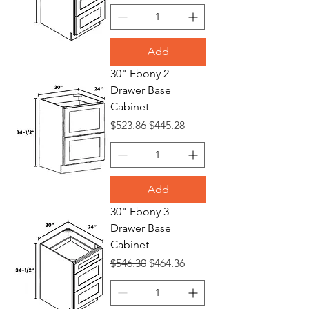
Add
30" Ebony 2
Drawer Base
Cabinet
Regular Price
Sale Price
$523.86
$445.28
Add
30" Ebony 3
Drawer Base
Cabinet
Regular Price
Sale Price
$546.30
$464.36