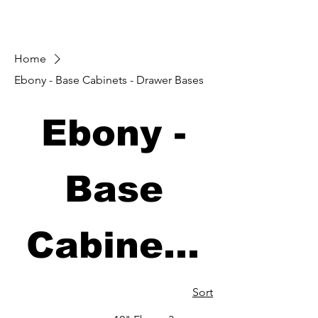
Home
Ebony - Base Cabinets - Drawer Bases
Ebony -
Base
Cabinets
- Drawer
Sort