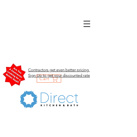
Contractors get even better pricing.
Sign Up to get your discounted rate
Cart