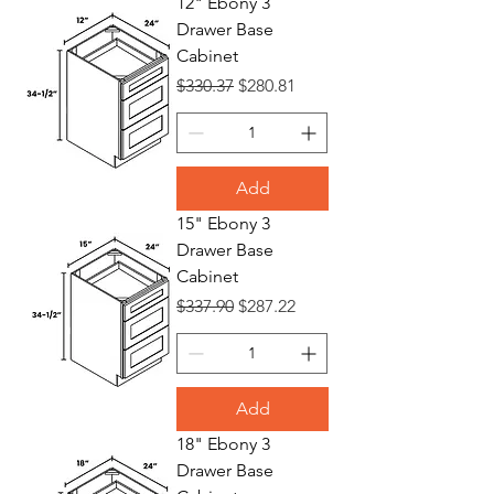
12" Ebony 3
Drawer Base
Bases
Cabinet
Regular Price
Sale Price
$330.37
$280.81
Add
15" Ebony 3
Drawer Base
Cabinet
Regular Price
Sale Price
$337.90
$287.22
Add
18" Ebony 3
Drawer Base