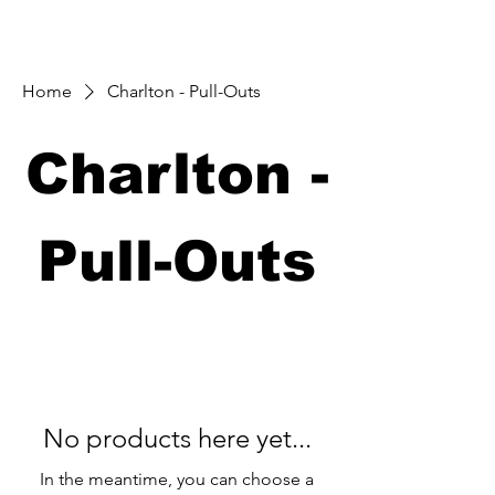
Home
Charlton - Pull-Outs
Charlton -
Pull-Outs
No products here yet...
In the meantime, you can choose a