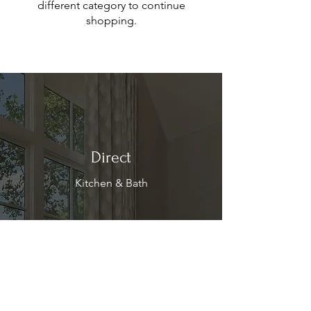
different category to continue
shopping.
Direct
Kitchen & Bath
Address
1 Cardinal Ct. Suite 15
Hilton Head, SC 29926