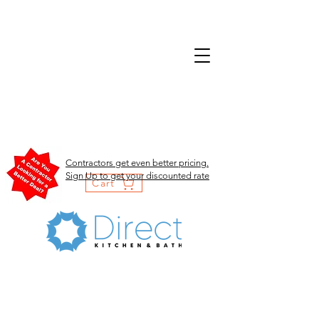
Contractors get even better pricing.
Sign Up to get your discounted rate
Cart