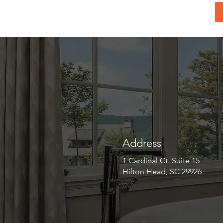
Address
1 Cardinal Ct. Suite 15
Hilton Head, SC 29926