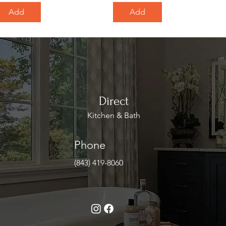
Add
Add
Direct
Kitchen & Bath
Phone
(843) 419-8060