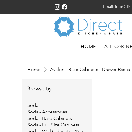
Email:
info@dir
HOME
ALL CABIN
Home
Avalon - Base Cabinets - Drawer Bases
Browse by
Soda
Soda - Accessories
Soda - Base Cabinets
Soda - Full Size Cabinets
Soda - Wall Cabinets - 42in