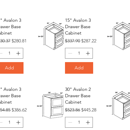
" Avalon 3
15" Avalon 3
awer Base
Drawer Base
binet
Cabinet
gular Price
Sale Price
Regular Price
Sale Price
30.37
$280.81
$337.90
$287.22
Add
Add
" Avalon 3
30" Avalon 2
awer Base
Drawer Base
binet
Cabinet
gular Price
Sale Price
Regular Price
Sale Price
54.85
$386.62
$523.86
$445.28