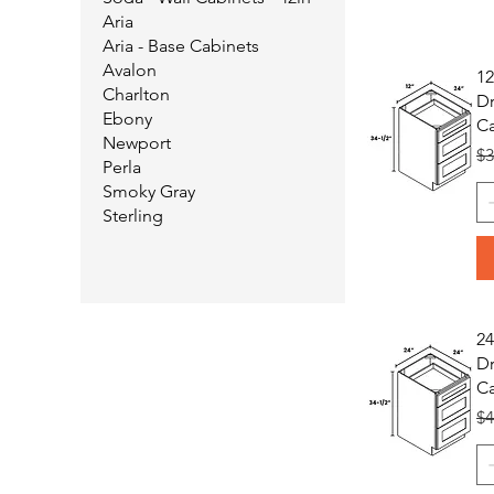
Aria
Aria - Base Cabinets
Avalon
12
Charlton
Dr
Ebony
Ca
Newport
Re
$3
Perla
Smoky Gray
Sterling
24
Dr
Ca
Re
$4