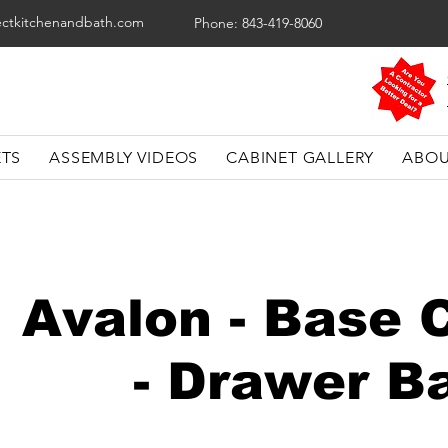
ectkitchenandbath.com
Phone: 843-419-8060
ETS
ASSEMBLY VIDEOS
CABINET GALLERY
ABOU
Avalon - Base 
- Drawer B