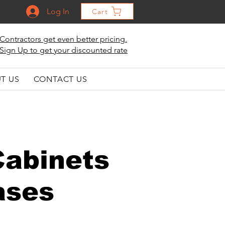
Log In
Cart
Contractors get even better pricing.
Sign Up to get your discounted rate
T US
CONTACT US
Cabinets
ases