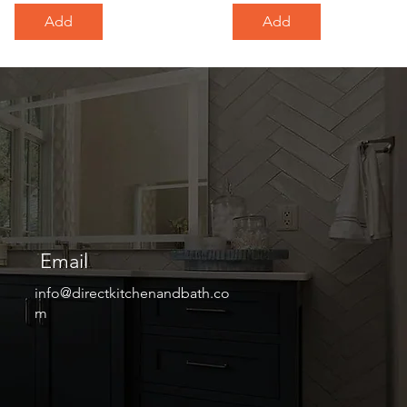
Add
Add
Email
info@directkitchenandbath.co
m