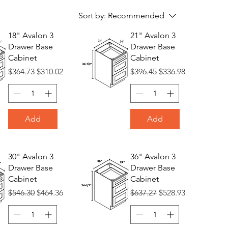
Sort by:
Recommended
18" Avalon 3
21" Avalon 3
Drawer Base
Drawer Base
Cabinet
Cabinet
Regular Price
Sale Price
Regular Price
Sale Price
$364.73
$310.02
$396.45
$336.98
Add
Add
30" Avalon 3
36" Avalon 3
Drawer Base
Drawer Base
Cabinet
Cabinet
Regular Price
Sale Price
Regular Price
Sale Price
$546.30
$464.36
$637.27
$528.93