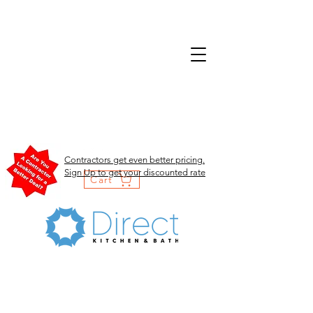
Contractors get even better pricing.
Sign Up to get your discounted rate
Cart