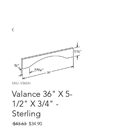
SKU: V36SH
Valance 36" X 5-
1/2" X 3/4" -
Sterling
Regular
Sale
 $43.63 
$34.90
Price
Price