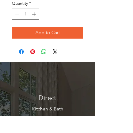
Quantity
*
Add to Cart
Direct
Kitchen & Bath