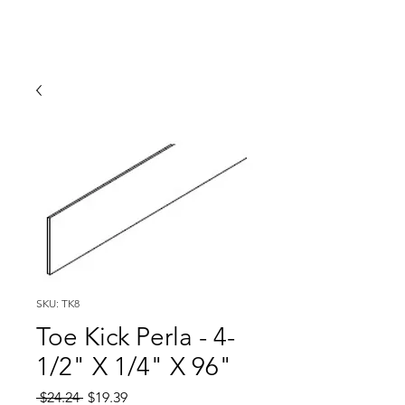
SKU: TK8
Toe Kick Perla - 4-
1/2" X 1/4" X 96"
Regular
Sale
 $24.24 
$19.39