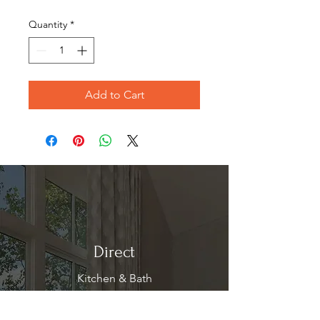
Price
Price
Quantity
*
Add to Cart
Direct
Kitchen & Bath