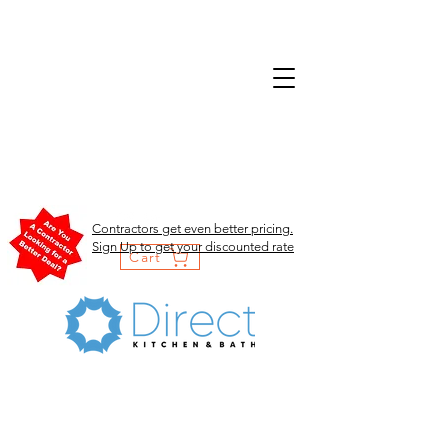
Contractors get even better pricing.
Sign Up to get your discounted rate
Cart