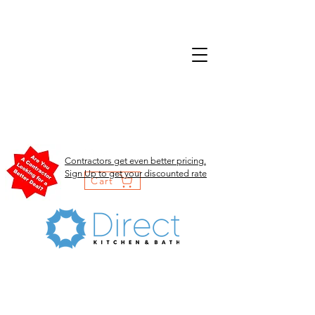
Contractors get even better pricing.
Sign Up to get your discounted rate
Cart