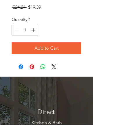
Regular
Sale
 $24.24 
$19.39
Price
Price
Quantity
*
Add to Cart
Direct
Kitchen & Bath