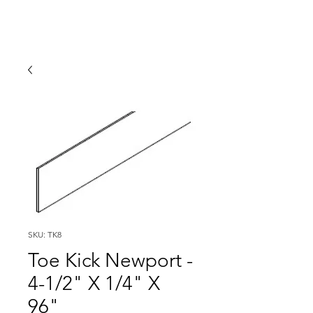
SKU: TK8
Toe Kick Newport -
4-1/2" X 1/4" X
96"