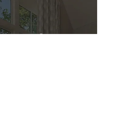
Direct
Kitchen & Bath
Address
1 Cardinal Ct. Suite 15
Hilton Head, SC 29926
Phone
(843) 419-8060