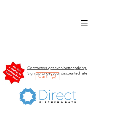
Contractors get even better pricing.
Sign Up to get your discounted rate
Cart