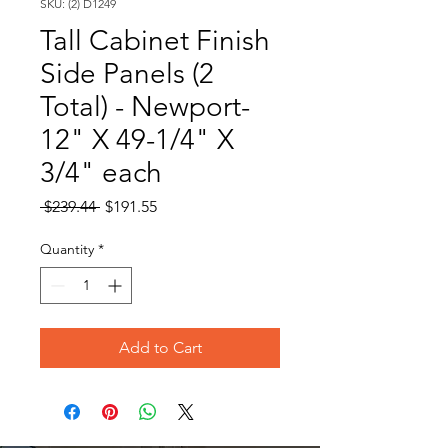
SKU: (2) D1249
Tall Cabinet Finish
Side Panels (2
Total) - Newport-
12" X 49-1/4" X
3/4" each
Regular
Sale
 $239.44 
$191.55
Price
Price
Quantity
*
Add to Cart