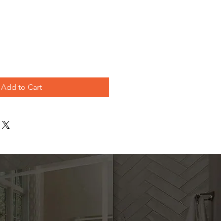
e
Add to Cart