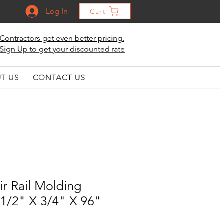
Log In
Cart
Contractors get even better pricing.
Sign Up to get your discounted rate
T US
CONTACT US
r Rail Molding
1-1/2" X 3/4" X 96"