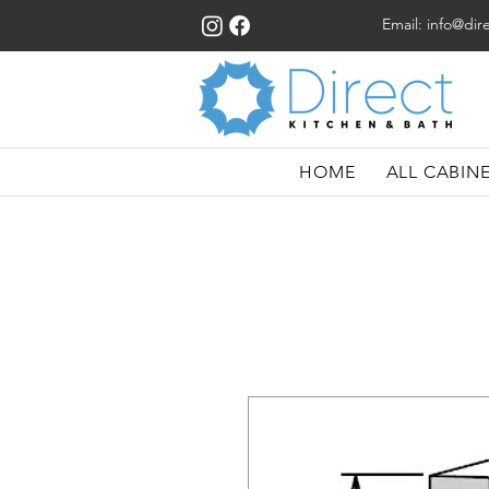
Email:
info@dir
HOME
ALL CABIN