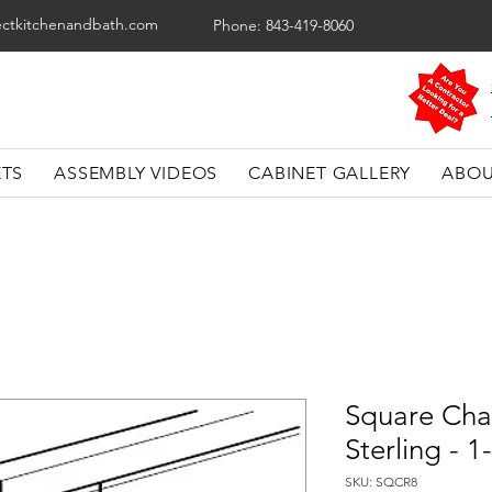
ectkitchenandbath.com
Phone: 843-419-8060
ETS
ASSEMBLY VIDEOS
CABINET GALLERY
ABOU
Square Chai
Sterling - 
SKU: SQCR8