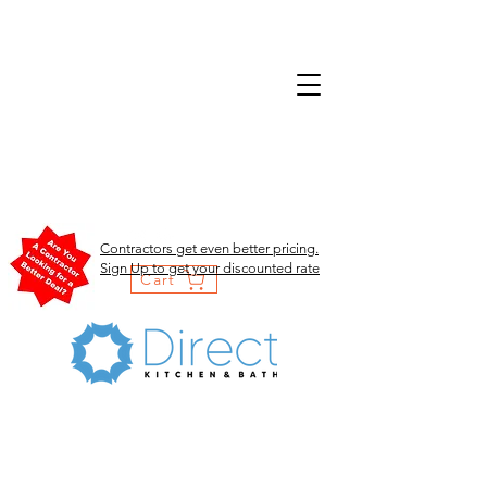
Contractors get even better pricing.
Sign Up to get your discounted rate
Cart