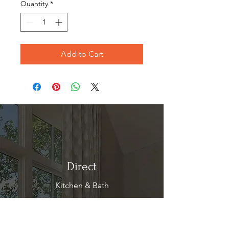
Quantity
*
Add to Cart
Direct
Kitchen & Bath