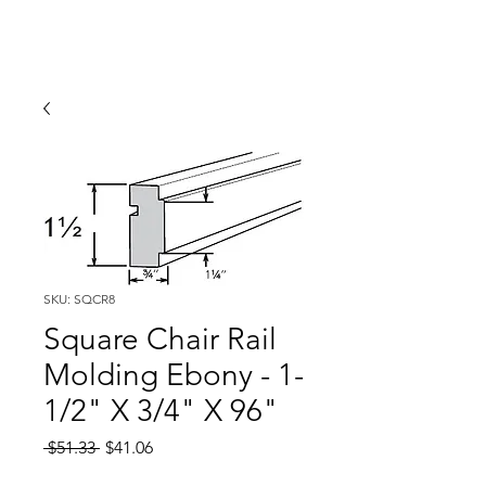
SKU: SQCR8
Square Chair Rail
Molding Ebony - 1-
1/2" X 3/4" X 96"
Regular
Sale
 $51.33 
$41.06
Price
Price