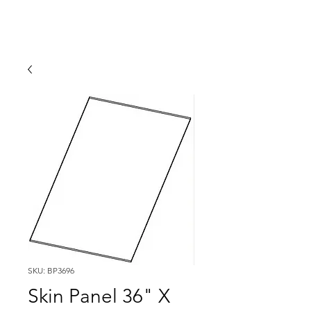
SKU: BP3696
Skin Panel 36" X