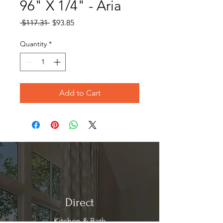
96" X 1/4" - Aria
Regular
Sale
 $117.31 
$93.85
Price
Price
Quantity
*
Add to Cart
Direct
Kitchen & Bath