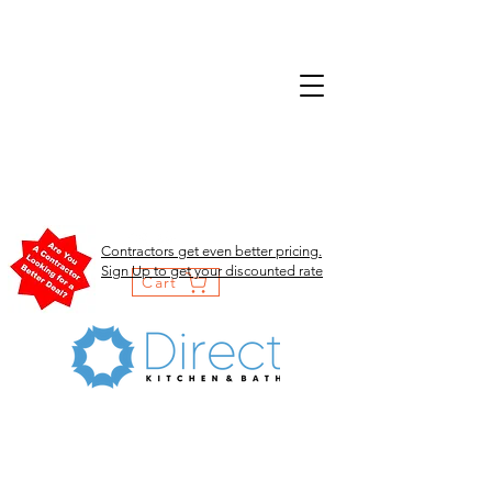
Contractors get even better pricing.
Sign Up to get your discounted rate
Cart