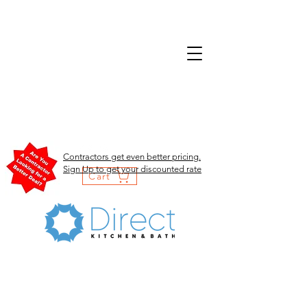
Contractors get even better pricing.
Sign Up to get your discounted rate
Cart