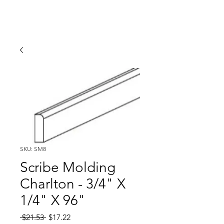
SKU: SM8
Scribe Molding
Charlton - 3/4" X
1/4" X 96"
Regular
Sale
 $21.53 
$17.22