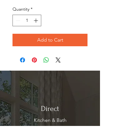
Price
Price
Quantity
*
Add to Cart
Direct
Kitchen & Bath