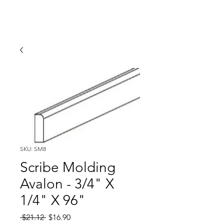
SKU: SM8
Scribe Molding
Avalon - 3/4" X
1/4" X 96"
Regular
Sale
 $21.12 
$16.90