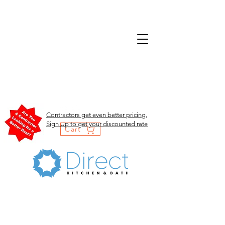
Contractors get even better pricing.
Sign Up to get your discounted rate
Cart