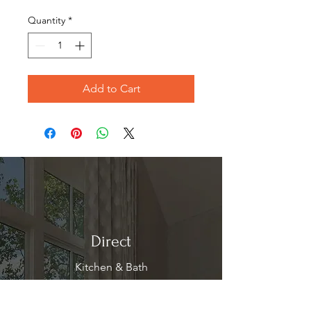
Price
Price
Quantity
*
Add to Cart
Direct
Kitchen & Bath