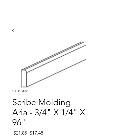
SKU: SM8
Scribe Molding
Aria - 3/4" X 1/4" X
96"
Regular
Sale
 $21.85 
$17.48