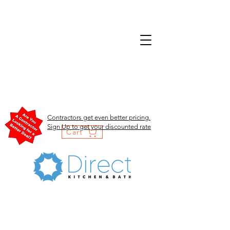
Contractors get even better pricing.
Sign Up to get your discounted rate
Cart