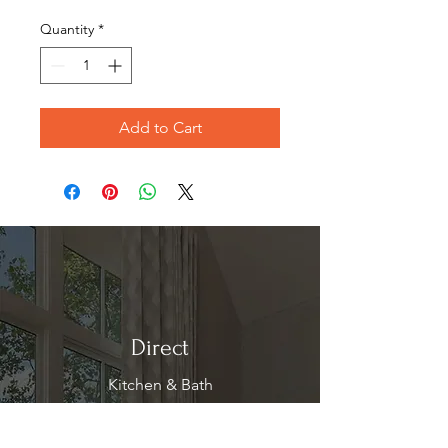
Price
Price
Quantity
*
Add to Cart
Direct
Kitchen & Bath