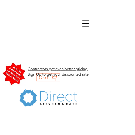
Contractors get even better pricing.
Sign Up to get your discounted rate
Cart