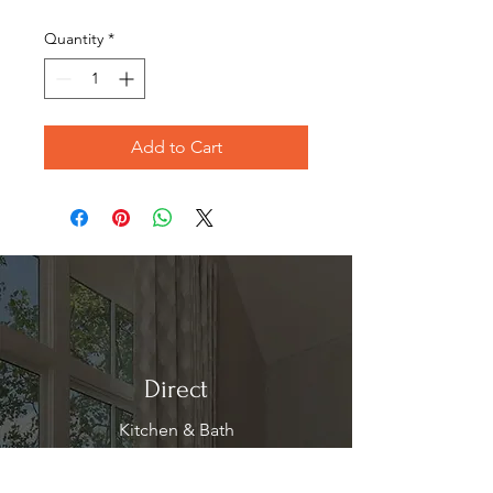
Price
Price
Quantity
*
Add to Cart
Direct
Kitchen & Bath