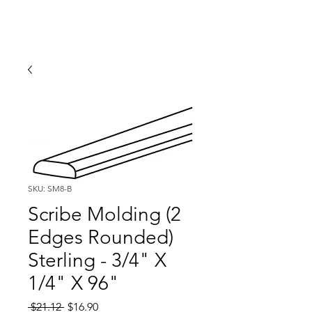
SKU: SM8-B
Scribe Molding (2
Edges Rounded)
Sterling - 3/4" X
1/4" X 96"
Regular
Sale
 $21.12 
$16.90