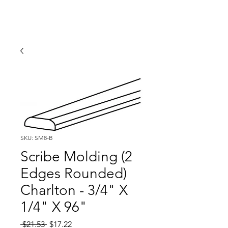
SKU: SM8-B
Scribe Molding (2
Edges Rounded)
Charlton - 3/4" X
1/4" X 96"
Regular
Sale
 $21.53 
$17.22