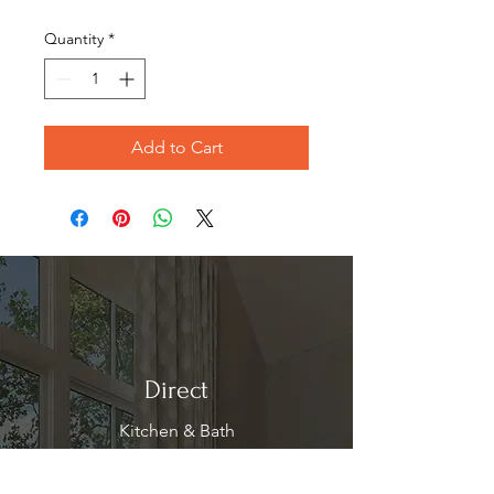
Price
Price
Quantity
*
Add to Cart
Direct
Kitchen & Bath