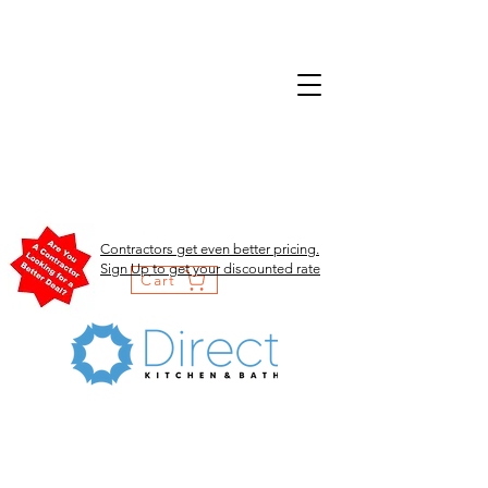
Contractors get even better pricing.
Sign Up to get your discounted rate
Cart