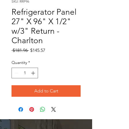
SKU: RRP96
Refrigerator Panel
27" X 96" X 1/2"
w/3" Return -
Charlton
Regular
Sale
 $181.96 
$145.57
Price
Price
Quantity
*
Add to Cart