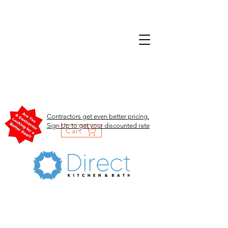
Contractors get even better pricing.
Sign Up to get your discounted rate
Cart