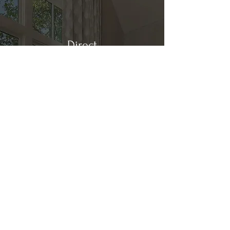
Direct
Kitchen & Bath
Address
1 Cardinal Ct. Suite 15
Hilton Head, SC 29926
Phone
(843) 419-8060