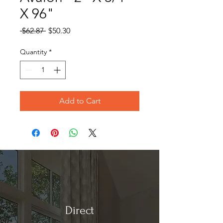
X 96"
Regular
Sale
 $62.87 
$50.30
Price
Price
Quantity
*
Add to Cart
Direct