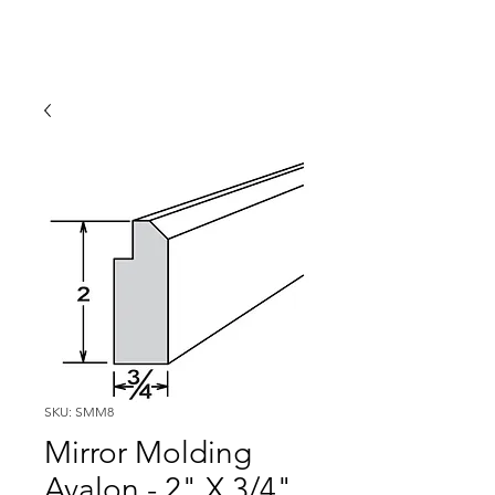
SKU: SMM8
Mirror Molding
Avalon - 2" X 3/4"