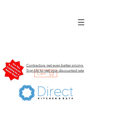
Contractors get even better pricing.
Sign Up to get your discounted rate
Cart