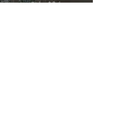
Kitchen & Bath
Address
1 Cardinal Ct. Suite 15
Hilton Head, SC 29926
Phone
(843) 419-8060
Email
info@directkitchenandbath.com