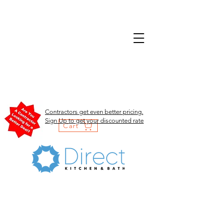
Contractors get even better pricing.
Sign Up to get your discounted rate
Cart