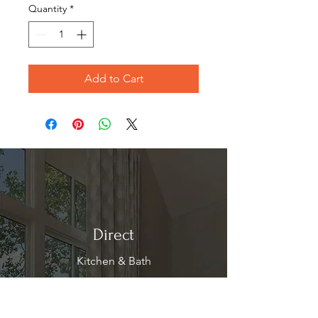
Quantity
*
Add to Cart
Direct
Kitchen & Bath