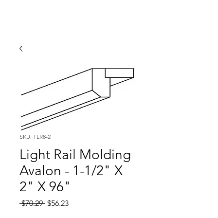
SKU: TLR8-2
Light Rail Molding
Avalon - 1-1/2" X
2" X 96"
Regular
Sale
 $70.29 
$56.23
Price
Price