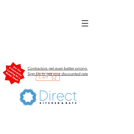
Contractors get even better pricing.
Sign Up to get your discounted rate
Cart