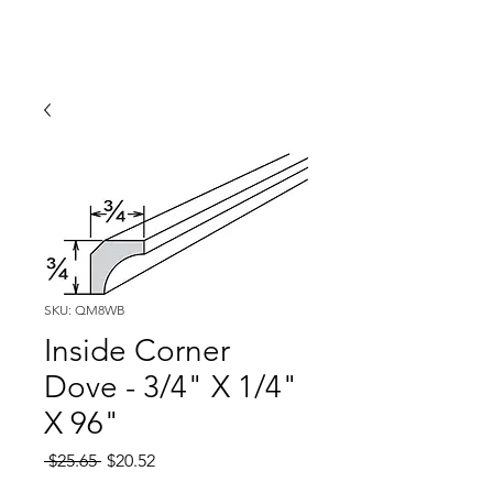
SKU: QM8WB
Inside Corner
Dove - 3/4" X 1/4"
X 96"
Regular
Sale
 $25.65 
$20.52
Price
Price