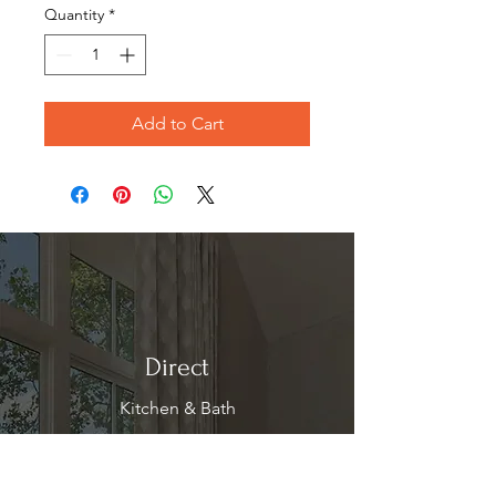
Quantity
*
Add to Cart
Direct
Kitchen & Bath