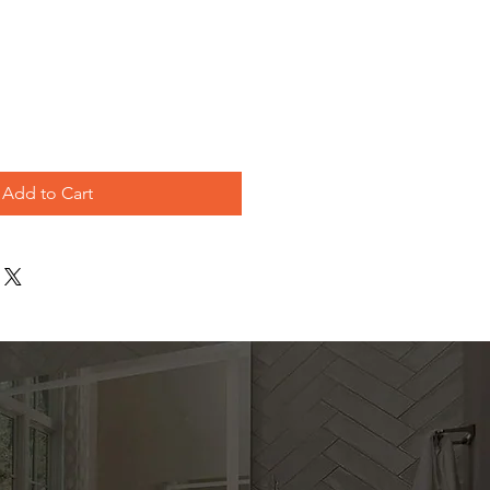
e
Add to Cart