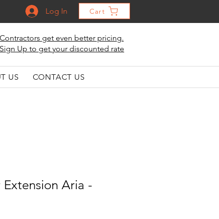
Log In
Cart
Contractors get even better pricing.
Sign Up to get your discounted rate
T US
CONTACT US
r Extension Aria -