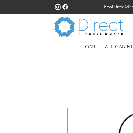
Email:
info@dir
HOME
ALL CABIN