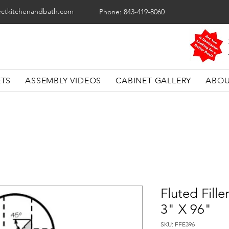
ectkitchenandbath.com
Phone: 843-419-8060
ETS
ASSEMBLY VIDEOS
CABINET GALLERY
ABOU
Fluted Fille
3" X 96"
SKU: FFE396