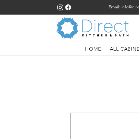
Email:
info@dir
HOME
ALL CABIN