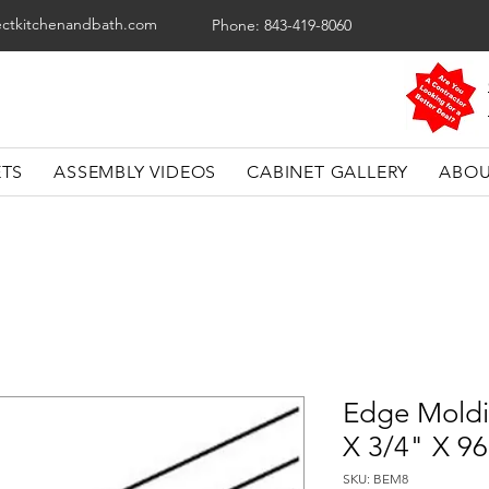
ectkitchenandbath.com
Phone: 843-419-8060
ETS
ASSEMBLY VIDEOS
CABINET GALLERY
ABOU
Edge Moldi
X 3/4" X 9
SKU: BEM8