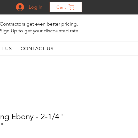
Log In
Cart
Contractors get even better pricing.
Sign Up to get your discounted rate
T US
CONTACT US
ng Ebony - 2-1/4"
6"