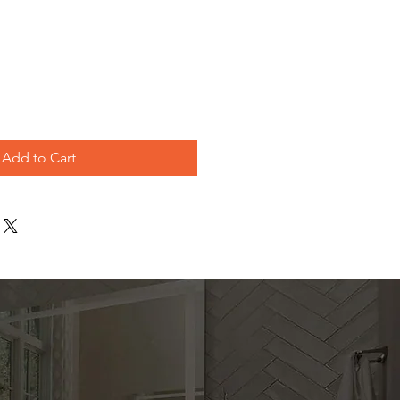
e
Add to Cart