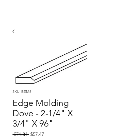
SKU: BEM8
Edge Molding
Dove - 2-1/4" X
3/4" X 96"
Regular
Sale
 $71.84 
$57.47
Price
Price