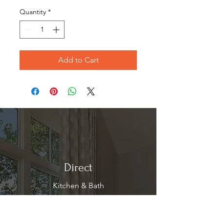
Quantity
*
Add to Cart
Direct
Kitchen & Bath