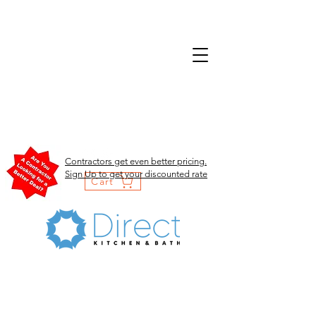
Contractors get even better pricing.
Sign Up to get your discounted rate
Cart