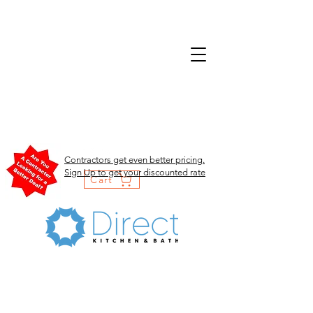
Contractors get even better pricing.
Sign Up to get your discounted rate
Cart