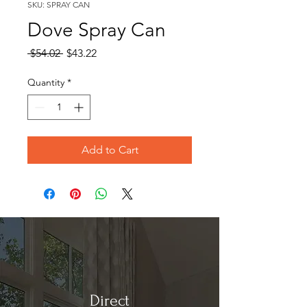
SKU: SPRAY CAN
Dove Spray Can
Regular
Sale
 $54.02 
$43.22
Price
Price
Quantity
*
Add to Cart
Direct