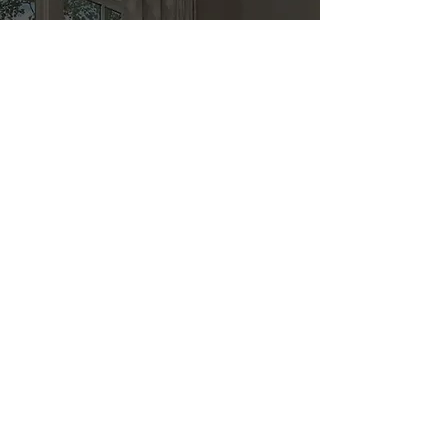
Kitchen & Bath
Address
1 Cardinal Ct. Suite 15
Hilton Head, SC 29926
Phone
(843) 419-8060
Email
info@directkitchenandbath.com