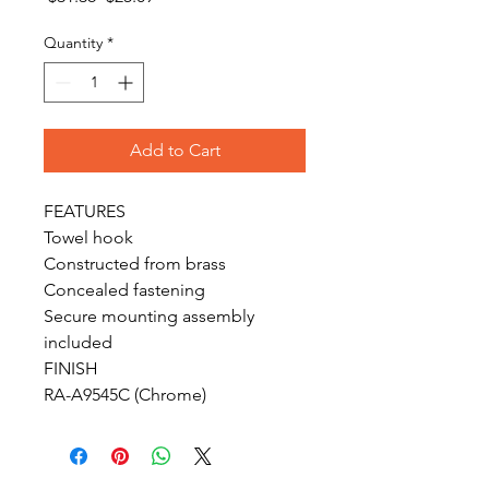
Price
Price
Quantity
*
Add to Cart
FEATURES

Towel hook

Constructed from brass

Concealed fastening

Secure mounting assembly 
included

FINISH

RA-A9545C (Chrome)