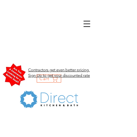
Contractors get even better pricing.
Sign Up to get your discounted rate
Cart