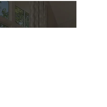
Direct
Kitchen & Bath
Address
1 Cardinal Ct. Suite 15
Hilton Head, SC 29926
Phone
(843) 419-8060