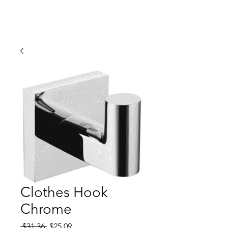
Clothes Hook
Chrome
Regular
Sale
 $31.36 
$25.09