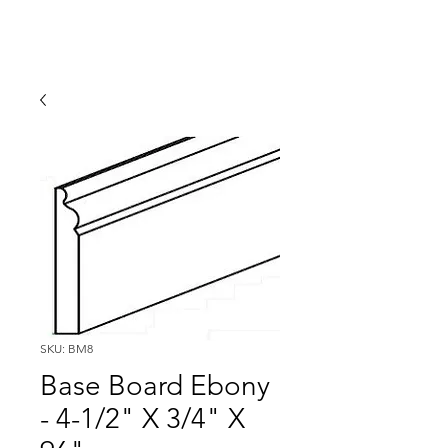
SKU: BM8
Base Board Ebony
- 4-1/2" X 3/4" X