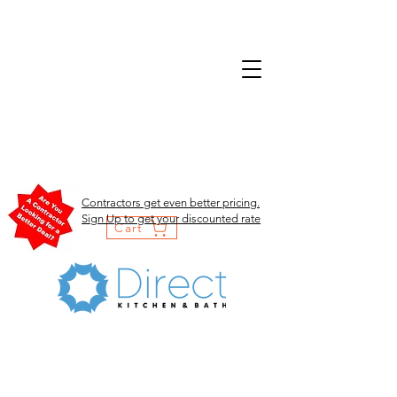
Contractors get even better pricing.
Sign Up to get your discounted rate
Cart