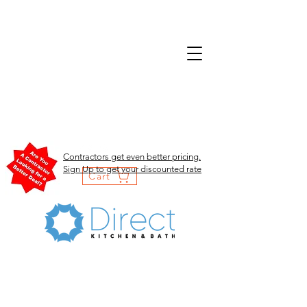
Contractors get even better pricing.
Sign Up to get your discounted rate
Cart