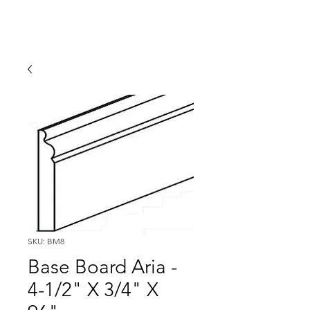
SKU: BM8
Base Board Aria -
4-1/2" X 3/4" X