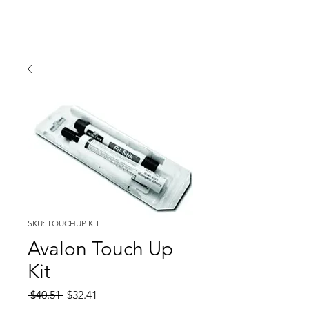
SKU: TOUCHUP KIT
Avalon Touch Up
Kit
Regular
Sale
 $40.51 
$32.41
Price
Price