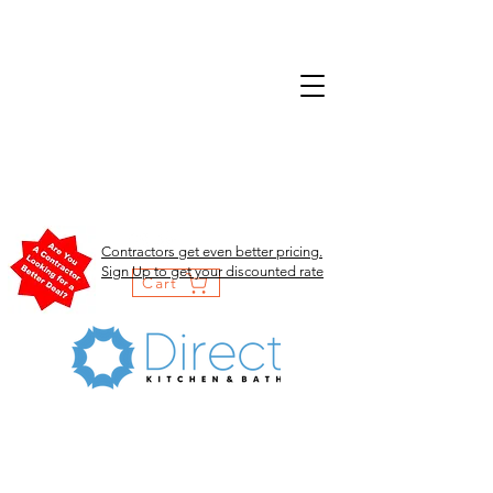
Contractors get even better pricing.
Sign Up to get your discounted rate
Cart