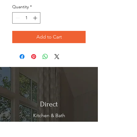
Quantity
*
Add to Cart
Direct
Kitchen & Bath